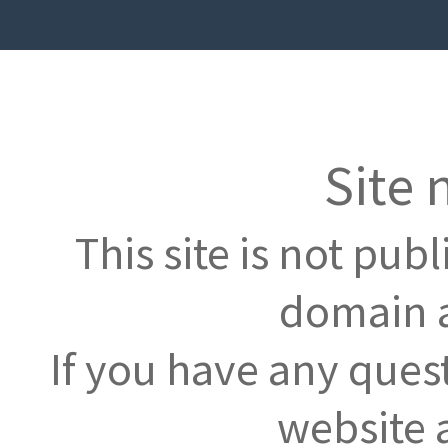
Site 
This site is not pub
domain a
If you have any ques
website 